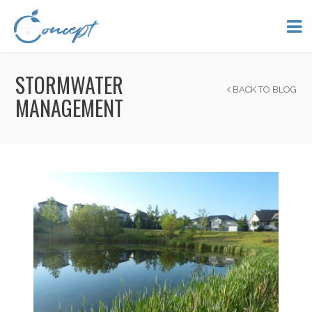
STORMWATER
BACK TO BLOG
MANAGEMENT