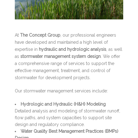
At
The Concept Group
, our professional engineers
have developed and maintained a high level of
expertise in
hydraulic and hydrologic analysis
, as well
as
stormwater management system design
. We offer
a comprehensive range of services to support the
effective management, treatment, and control of
stormwater for development projects.
Our stormwater management services include:
Hydrologic and Hydraulic (H&H) Modeling
Detailed analysis and modeling of stormwater runoff,
flow paths, and system capacities to support site
design and regulatory compliance.
Water Quality Best Management Practices (BMPs)
Design