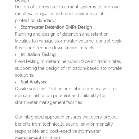
Design of stormwater treatment systems to improve
runoff water quality and meet environmental
protection standards.
Stormwater Detention BMPs Design
Planning and design of detention and retention
facilities to manage stormwater volume, control peak
flows, and reduce downstream impacts.
Infiltration Testing
Field testing to determine subsurface infiltration rates,
supporting the design of infiltration-based stormwater
solutions.
Soil Analysis
Onsite soil classification and laboratory analysis to
evaluate infiltration potential and suitability for
stormwater management facilities.
Our integrated approach ensures that every project
benefits from technically sound, environmentally
responsible, and cost-effective stormwater
management solutions.