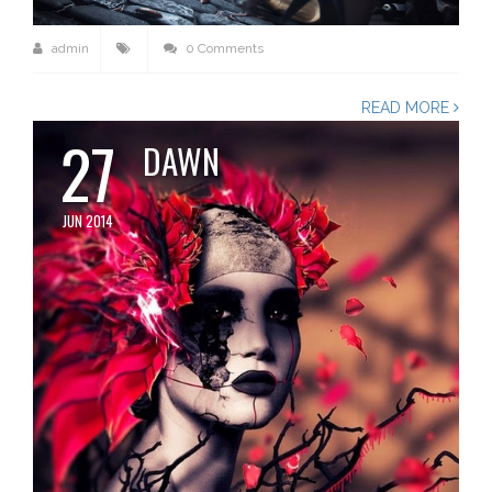
admin
0 Comments
READ MORE
27
DAWN
JUN 2014