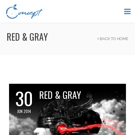
RED & GRAY
BACK TO HOME
30
RED & GRAY
JUN 2014