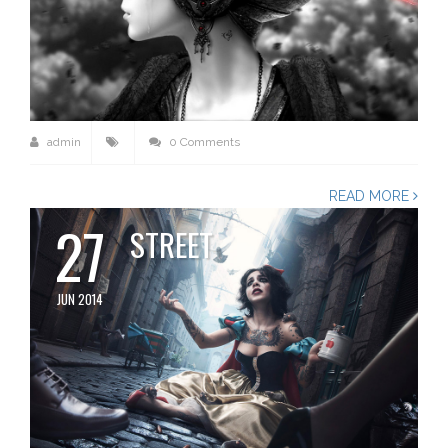
admin
0 Comments
READ MORE
27
STREET
JUN 2014