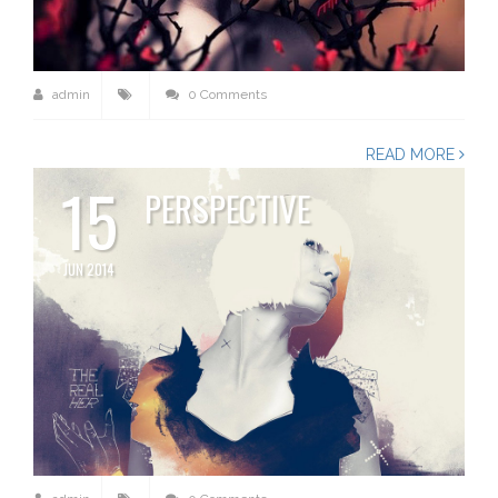
admin
0 Comments
READ MORE
15
PERSPECTIVE
JUN 2014