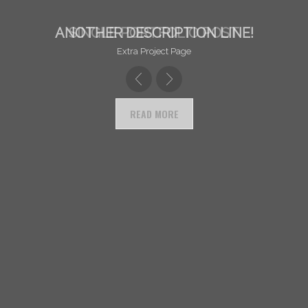
ANOTHER DESCRIPTION LINE!
SINGLE PORTFOLIO POST
Extra Project Page
READ MORE