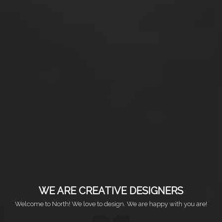
WE ARE CREATIVE DESIGNERS
Welcome to North! We love to design. We are happy with you are!