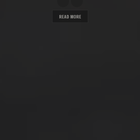
READ MORE